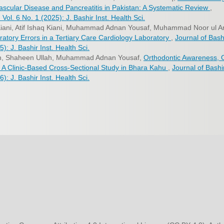
ascular Disease and Pancreatitis in Pakistan: A Systematic Review
,
 Vol. 6 No. 1 (2025): J. Bashir Inst. Health Sci.
iani, Atif Ishaq Kiani, Muhammad Adnan Yousaf, Muhammad Noor ul A
atory Errors in a Tertiary Care Cardiology Laboratory
,
Journal of Bash
5): J. Bashir Inst. Health Sci.
ah, Shaheen Ullah, Muhammad Adnan Yousaf,
Orthodontic Awareness, 
: A Clinic-Based Cross-Sectional Study in Bhara Kahu
,
Journal of Bashi
6): J. Bashir Inst. Health Sci.