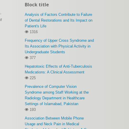
Block title
,
Analysis of Factors Contribute to Failure
if
of Dental Restorations and Its Impact on
Patient's Life
1316
Frequency of Upper Cross Syndrome and
Its Association with Physical Activity in
Undergraduate Students
377
Hepatotoxic Effects of Anti-Tuberculosis
Medications: A Clinical Assessment
225
Prevalence of Computer Vision
Syndrome among Staff Working at the
Radiology Department in Healthcare
Settings of Islamabad, Pakistan
193
Association Between Mobile Phone
Usage and Neck Pain in Medical