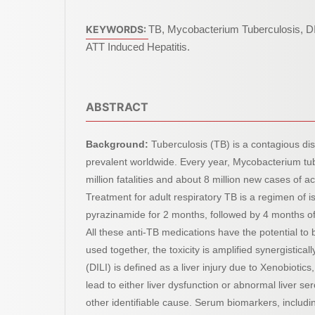
KEYWORDS:
TB, Mycobacterium Tuberculosis, D
ATT Induced Hepatitis.
ABSTRACT
Background:
Tuberculosis (TB) is a contagious dis
prevalent worldwide. Every year, Mycobacterium tu
million fatalities and about 8 million new cases of ac
Treatment for adult respiratory TB is a regimen of i
pyrazinamide for 2 months, followed by 4 months of
All these anti-TB medications have the potential to
used together, the toxicity is amplified synergistical
(DILI) is defined as a liver injury due to Xenobiotics
lead to either liver dysfunction or abnormal liver ser
other identifiable cause. Serum biomarkers, includi