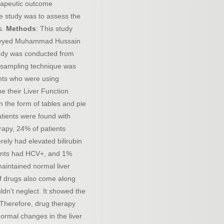
herapeutic outcome
he study was to assess the
s.
Methods
: This study
 Sayyed Muhammad Hussain
udy was conducted from
 sampling technique was
ents who were using
e their Liver Function
n the form of tables and pie
tients were found with
rapy, 24% of patients
ely had elevated bilirubin
tients had HCV+, and 1%
aintained normal liver
 of drugs also come along
ldn't neglect. It showed the
. Therefore, drug therapy
ormal changes in the liver