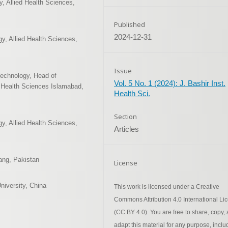
, Allied Health Sciences,
Published
2024-12-31
y, Allied Health Sciences,
Issue
Technology, Head of
Vol. 5 No. 1 (2024): J. Bashir Inst.
f Health Sciences Islamabad,
Health Sci.
Section
y, Allied Health Sciences,
Articles
Jang, Pakistan
License
niversity, China
This work is licensed under a Creative
Commons Attribution 4.0 International Li
(CC BY 4.0). You are free to share, copy,
adapt this material for any purpose, inclu