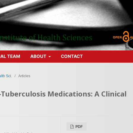
IAL TEAM
ABOUT
CONTACT
lth Sci.
/
Articles
-Tuberculosis Medications: A Clinical
PDF