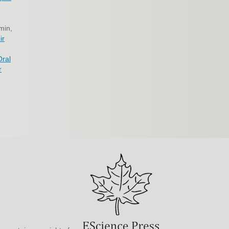
min,
ir
Oral
r