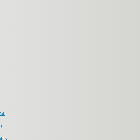
ol.
us
.
ghts