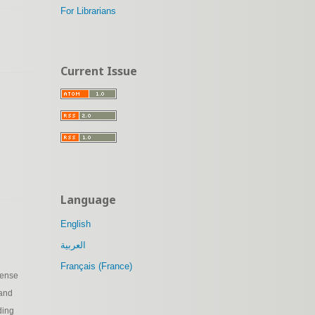
For Librarians
Current Issue
Language
English
العربية
Français (France)
cense
 and
ding