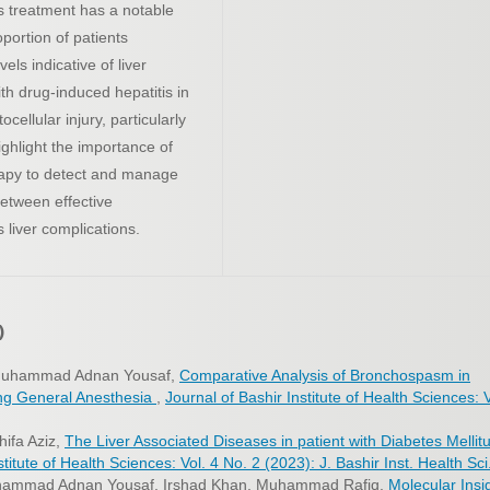
is treatment has a notable
oportion of patients
els indicative of liver
h drug-induced hepatitis in
cellular injury, particularly
ighlight the importance of
erapy to detect and manage
between effective
 liver complications.
)
 Muhammad Adnan Yousaf,
Comparative Analysis of Bronchospasm in
ring General Anesthesia
,
Journal of Bashir Institute of Health Sciences: V
hifa Aziz,
The Liver Associated Diseases in patient with Diabetes Mellit
titute of Health Sciences: Vol. 4 No. 2 (2023): J. Bashir Inst. Health Sci
uhammad Adnan Yousaf, Irshad Khan, Muhammad Rafiq,
Molecular Insi