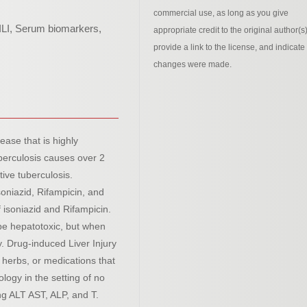
commercial use, as long as you give
ILI, Serum biomarkers,
appropriate credit to the original author(s)
provide a link to the license, and indicate 
changes were made.
ease that is highly
berculosis causes over 2
tive tuberculosis.
soniazid, Rifampicin, and
 isoniazid and Rifampicin.
 be hepatotoxic, but when
ly. Drug-induced Liver Injury
, herbs, or medications that
ology in the setting of no
ng ALT AST, ALP, and T.