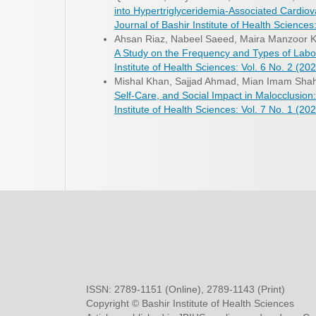
into Hypertriglyceridemia-Associated Cardiov
Journal of Bashir Institute of Health Sciences:
Ahsan Riaz, Nabeel Saeed, Maira Manzoor K
A Study on the Frequency and Types of Labor
Institute of Health Sciences: Vol. 6 No. 2 (202
Mishal Khan, Sajjad Ahmad, Mian Imam Sh
Self-Care, and Social Impact in Malocclusion
Institute of Health Sciences: Vol. 7 No. 1 (202
ISSN: 2789-1151 (Online), 2789-1143 (Print)
Copyright © Bashir Institute of Health Sciences