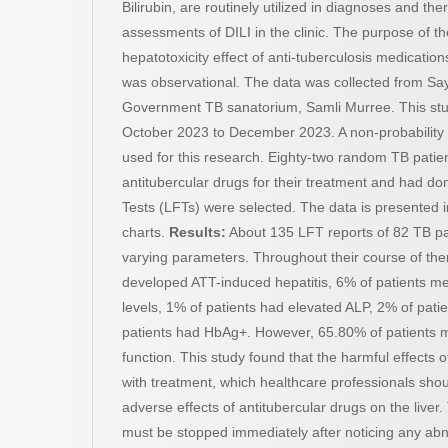
Bilirubin, are routinely utilized in diagnoses and t
assessments of DILI in the clinic. The purpose of t
hepatotoxicity effect of anti-tuberculosis medication
was observational. The data was collected from
Government TB sanatorium, Samli Murree. This st
October 2023 to December 2023. A non-probability
used for this research. Eighty-two random TB pati
antitubercular drugs for their treatment and had don
Tests (LFTs) were selected. The data is presented i
charts.
Results:
About 135 LFT reports of 82 TB pa
varying parameters. Throughout their course of the
developed ATT-induced hepatitis, 6% of patients mer
levels, 1% of patients had elevated ALP, 2% of pa
patients had HbAg+. However, 65.80% of patients m
function. This study found that the harmful effects
with treatment, which healthcare professionals shou
adverse effects of antitubercular drugs on the liver
must be stopped immediately after noticing any abn