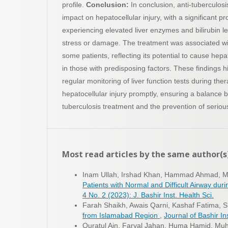
profile.
Conclusion:
In conclusion, anti-tuberculos
impact on hepatocellular injury, with a significant pr
experiencing elevated liver enzymes and bilirubin lev
stress or damage. The treatment was associated wit
some patients, reflecting its potential to cause hepato
in those with predisposing factors. These findings h
regular monitoring of liver function tests during th
hepatocellular injury promptly, ensuring a balance 
tuberculosis treatment and the prevention of serious
Most read articles by the same author(s
Inam Ullah, Irshad Khan, Hammad Ahmad,
Patients with Normal and Difficult Airway du
4 No. 2 (2023): J. Bashir Inst. Health Sci.
Farah Shaikh, Awais Qarni, Kashaf Fatima, S
from Islamabad Region
,
Journal of Bashir Ins
Quratul Ain, Faryal Jahan, Huma Hamid, M