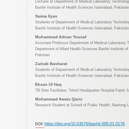
Lecturer at Department of Medical Laboratory Technology
Bashir Institute of Health Sciences Islamabad, Pakistan
Saima Ilyas
Students of Department of Medical Laboratory Technolog
Bashir Institute of Health Sciences Islamabad, Pakistan
Muhammad Adnan Yousaf
Assistant Professor Department of Medical Laboratory 
Department of Allied Health Sciences Bashir Institute o
Pakistan
Zainab Basharat
Students of Department of Medical Laboratory Technolog
Bashir Institute of Health Sciences Islamabad, Pakistan
Ehsan Ul Haq
TB Dots Facilitator, Tehsil Headquarter Hospital Fateh 
Mohammad Awais Qarni
Research Student at School of Public Health, Nantong U
DOI:
https://doi.org/10.53576/bashir.005.01.0176