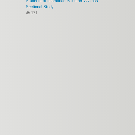
Students of Islamabad Pakistan: A Cross
Sectional Study
171