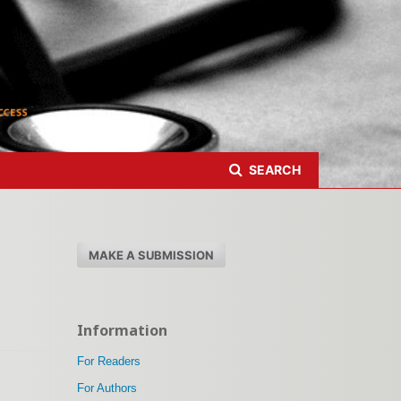
Register
Login
SEARCH
MAKE A SUBMISSION
Information
For Readers
For Authors