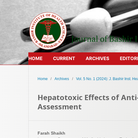
HOME
CURRENT
ARCHIVES
EDITOR
Home
/
Archives
/
Vol. 5 No. 1 (2024): J. Bashir Inst. Hea
Hepatotoxic Effects of Anti
Assessment
Farah Shaikh