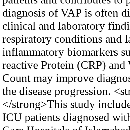
diagnosis of VAP is often 
clinical and laboratory find
respiratory conditions and l
inflammatory biomarkers su
reactive Protein (CRP) an
Count may improve diagnos
the disease progression. <
</strong>This study includ
ICU patients diagnosed with