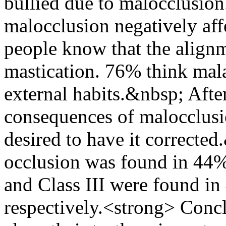
bullied due to malocclusio
malocclusion negatively aff
people know that the alignm
mastication. 76% think mal
external habits.&nbsp; Afte
consequences of malocclusi
desired to have it corrected
occlusion was found in 44% 
and Class III were found i
respectively.<strong> Conc