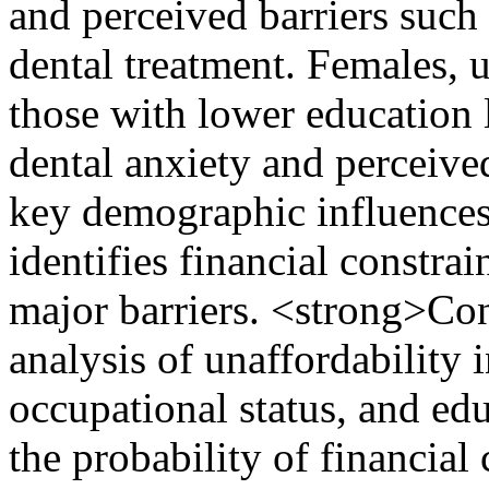
and perceived barriers such 
dental treatment. Females, 
those with lower education l
dental anxiety and perceived
key demographic influences 
identifies financial constrai
major barriers. <strong>Co
analysis of unaffordability i
occupational status, and edu
the probability of financial