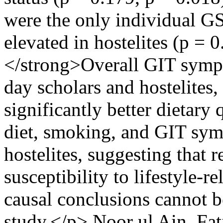
were the only individual G
elevated in hostelites (p =
</strong>Overall GIT symp
day scholars and hostelites
significantly better dietary
diet, smoking, and GIT sym
hostelites, suggesting that 
susceptibility to lifestyle-r
causal conclusions cannot b
study.</p>
Noor ul Ain, Fat