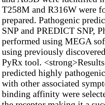
T258M and R316W were fou
prepared. Pathogenic predi
SNP and PREDICT SNP, Phy
performed using MEGA soft
using previously discovere
PyRx tool. <strong>Results
predicted highly pathogenic
with other associated sym
binding affinity were selec
the receptor making it a su