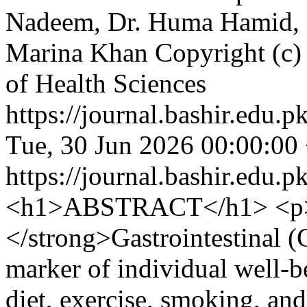
Nadeem, Dr. Huma Hamid,
Marina Khan
Copyright (c) 
of Health Sciences
https://journal.bashir.edu.p
Tue, 30 Jun 2026 00:00:00
https://journal.bashir.edu.p
<h1>ABSTRACT</h1> <p>
</strong>Gastrointestinal (
marker of individual well-
diet, exercise, smoking, and