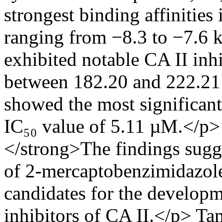
strongest binding affinities
ranging from −8.3 to −7.6 
exhibited notable CA II inhi
between 182.20 and 222.21
showed the most significant 
IC₅₀ value of 5.11 µM.</p
</strong>The findings sugg
of 2-mercaptobenzimidazol
candidates for the developm
inhibitors of CA II.</p>
Tam