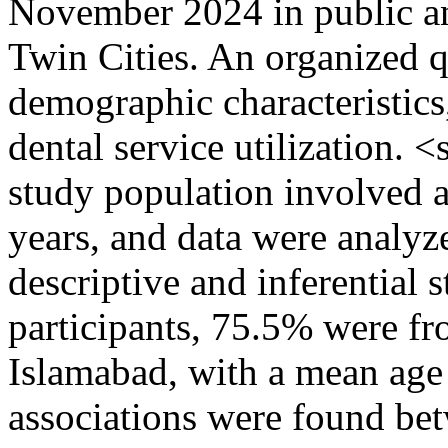
November 2024 in public and
Twin Cities. An organized q
demographic characteristics,
dental service utilization.
study population involved a
years, and data were analy
descriptive and inferential 
participants, 75.5% were 
Islamabad, with a mean age 
associations were found be