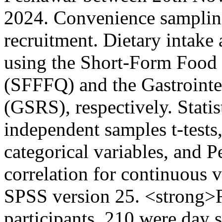
2024. Convenience sampling
recruitment. Dietary intak
using the Short-Form Food
(SFFFQ) and the Gastroint
(GSRS), respectively. Statis
independent samples t-tests
categorical variables, and 
correlation for continuous 
SPSS version 25. <strong>R
participants, 210 were day 