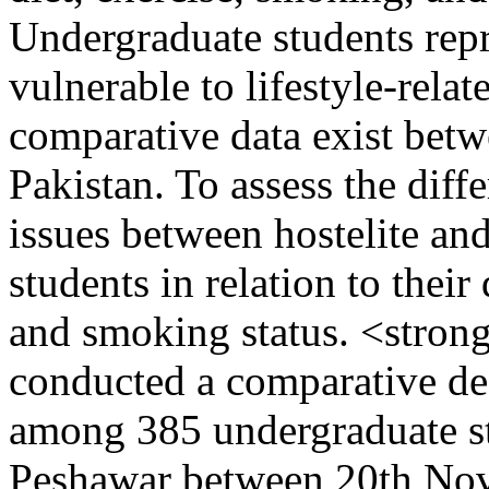
Undergraduate students repr
vulnerable to lifestyle-relat
comparative data exist betw
Pakistan. To assess the diff
issues between hostelite an
students in relation to their 
and smoking status. <stro
conducted a comparative des
among 385 undergraduate stu
Peshawar between 20th Nov