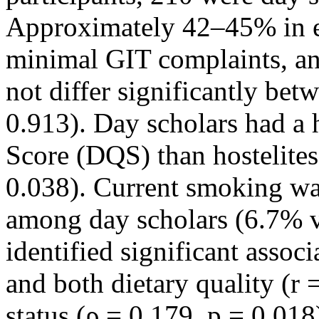
Approximately 42–45% in e
minimal GIT complaints, an
not differ significantly bet
0.913). Day scholars had a 
Score (DQS) than hostelites
0.038). Current smoking 
among day scholars (6.7% vs
identified significant asso
and both dietary quality (r
status (ρ = 0.179, p = 0.018