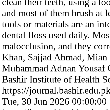
clean their teeth, using a t
and most of them brush at le
tools or materials are an i
dental floss used daily. Mos
malocclusion, and they corre
Khan, Sajjad Ahmad, Mian 
Muhammad Adnan Yousaf
Bashir Institute of Health S
https://journal.bashir.edu.p
Tue, 30 Jun 2026 00:00:00