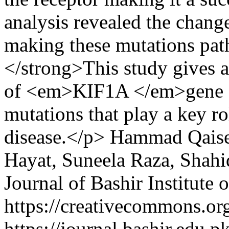
analysis revealed the change
making these mutations pat
</strong>This study gives a
of <em>KIF1A </em>gene ca
mutations that play a key r
disease.</p>
Hammad Qaiser
Hayat, Suneela Raza, Shahi
Journal of Bashir Institute 
https://creativecommons.org
https://journal.bashir.edu.p