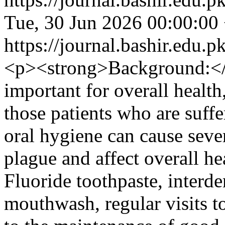
Tue, 30 Jun 2026 00:00:00
https://journal.bashir.edu.p
<p><strong>Background:</s
important for overall health,
those patients who are suff
oral hygiene can cause sever
plague and affect overall he
Fluoride toothpaste, interde
mouthwash, regular visits to