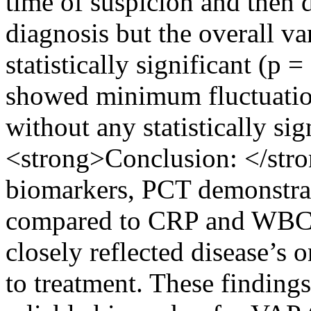
time of suspicion and then 
diagnosis but the overall var
statistically significant (
showed minimum fluctuation
without any statistically sig
<strong>Conclusion: </str
biomarkers, PCT demonstrate
compared to CRP and WBCs
closely reflected disease’s 
to treatment. These finding