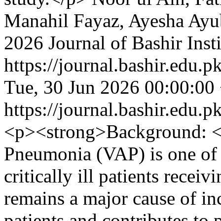
Manahil Fayaz, Ayesha Ayu
2026 Journal of Bashir Inst
https://journal.bashir.edu.p
Tue, 30 Jun 2026 00:00:00
https://journal.bashir.edu.p
<p><strong>Background: </
Pneumonia (VAP) is one of
critically ill patients receiv
remains a major cause of in
patients and contributes to 