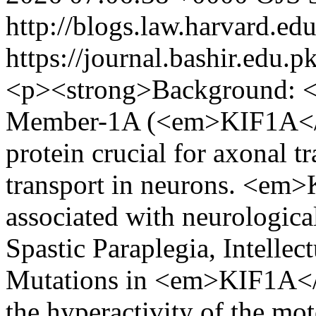
http://blogs.law.harvard.edu
https://journal.bashir.edu.p
<p><strong>Background: <
Member-1A (<em>KIF1A</e
protein crucial for axonal t
transport in neurons. <em
associated with neurologica
Spastic Paraplegia, Intellec
Mutations in <em>KIF1A</e
the hyperactivity of the mot