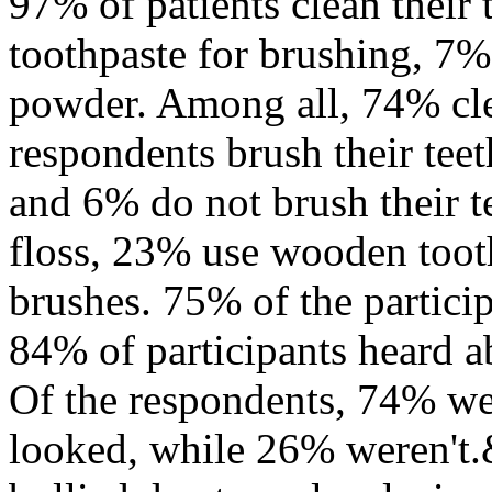
97% of patients clean their 
toothpaste for brushing, 7%
powder. Among all, 74% cle
respondents brush their tee
and 6% do not brush their t
floss, 23% use wooden toot
brushes. 75% of the partici
84% of participants heard a
Of the respondents, 74% we
looked, while 26% weren't.