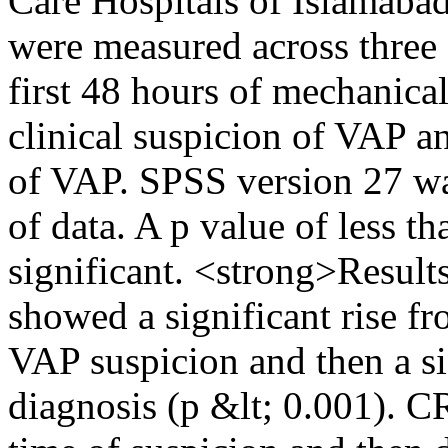
Care Hospitals of Islamab
were measured across three d
first 48 hours of mechanical 
clinical suspicion of VAP a
of VAP. SPSS version 27 was 
of data. A p value of less t
significant. <strong>Resul
showed a significant rise fr
VAP suspicion and then a si
diagnosis (p &lt; 0.001). CR