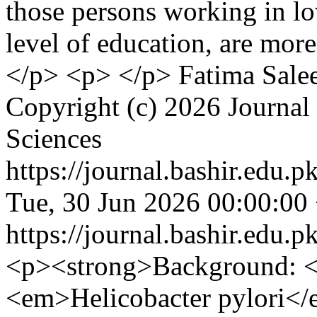
those persons working in lo
level of education, are more
</p> <p> </p>
Fatima Sale
Copyright (c) 2026 Journal 
Sciences
https://journal.bashir.edu.p
Tue, 30 Jun 2026 00:00:00
https://journal.bashir.edu.p
<p><strong>Background: </
<em>Helicobacter pylori</