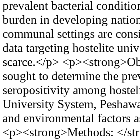
prevalent bacterial conditio
burden in developing nation
communal settings are consi
data targeting hostelite univ
scarce.</p> <p><strong>Obj
sought to determine the pr
seropositivity among hoste
University System, Peshawar
and environmental factors a
<p><strong>Methods: </str