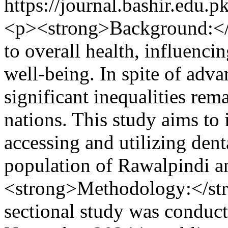
https://journal.bashir.edu.p
<p><strong>Background:</st
to overall health, influenci
well-being. In spite of adv
significant inequalities rem
nations. This study aims to i
accessing and utilizing denta
population of Rawalpindi a
<strong>Methodology:</stro
sectional study was conduc