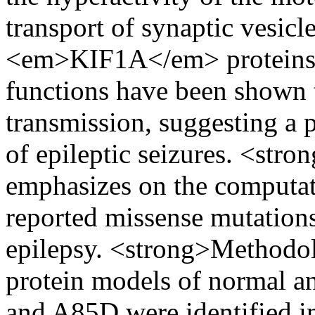
transport of synaptic vesicl
<em>KIF1A</em> proteins 
functions have been shown t
transmission, suggesting a 
of epileptic seizures. <str
emphasizes on the computati
reported missense mutati
epilepsy. <strong>Methodo
protein models of normal a
and A85D were identified i