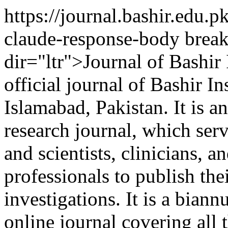
https://journal.bashir.edu.
claude-response-body brea
dir="ltr">Journal of Bashir 
official journal of Bashir In
Islamabad, Pakistan. It is a
research journal, which serv
and scientists, clinicians, a
professionals to publish the
investigations. It is a biann
online journal covering all 