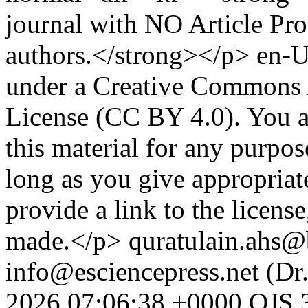
journal with NO Article Pr
authors.</strong></p>
en-
under a Creative Commons A
License (CC BY 4.0). You ar
this material for any purpo
long as you give appropriate
provide a link to the licens
made.</p>
quratulain.ahs@
info@esciencepress.net (Dr
2026 07:06:38 +0000
OJS 3