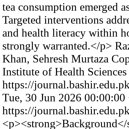
tea consumption emerged as 
Targeted interventions addre
and health literacy within h
strongly warranted.</p>
Ra
Khan, Sehresh Murtaza
Cop
Institute of Health Sciences
https://journal.bashir.edu.p
Tue, 30 Jun 2026 00:00:00
https://journal.bashir.edu.p
<p><strong>Background</s