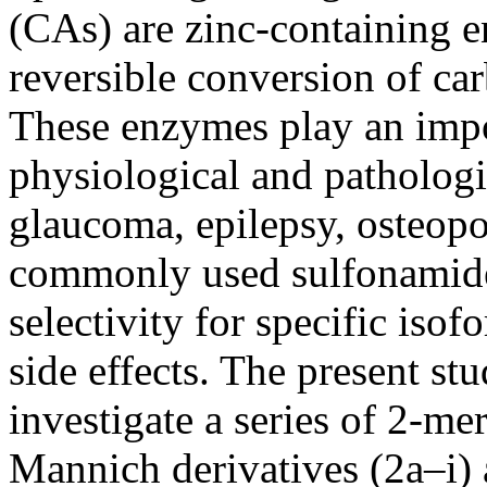
(CAs) are zinc-containing e
reversible conversion of ca
These enzymes play an impor
physiological and pathologi
glaucoma, epilepsy, osteopo
commonly used sulfonamide-
selectivity for specific iso
side effects. The present st
investigate a series of 2-m
Mannich derivatives (2a–i) a