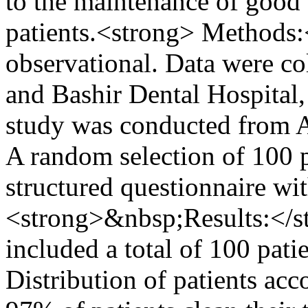
to the maintenance of good 
patients.<strong> Methods:
observational. Data were co
and Bashir Dental Hospital
study was conducted from 
A random selection of 100 p
structured questionnaire wit
<strong>&nbsp;Results:</str
included a total of 100 pati
Distribution of patients acc