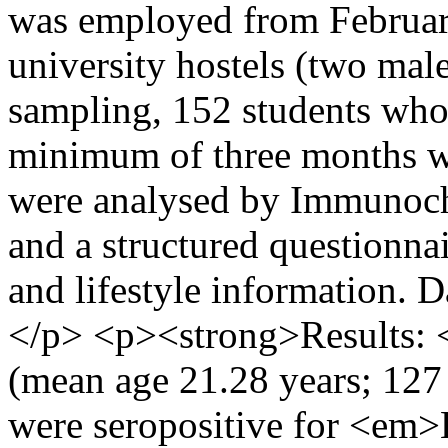
was employed from February
university hostels (two mal
sampling, 152 students who 
minimum of three months w
were analysed by Immunoc
and a structured questionn
and lifestyle information. 
</p> <p><strong>Results: <
(mean age 21.28 years; 127
were seropositive for <em>