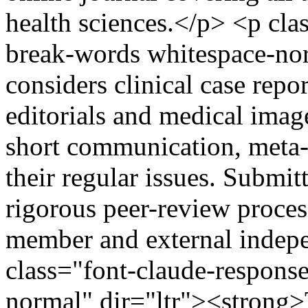
health sciences.</p> <p cl
break-words whitespace-nor
considers clinical case repor
editorials and medical image
short communication, meta-a
their regular issues. Submit
rigorous peer-review proces
member and external indep
class="font-claude-respons
normal" dir="ltr"><strong>T