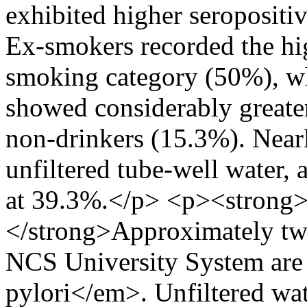
exhibited higher seropositi
Ex-smokers recorded the hig
smoking category (50%), wh
showed considerably greate
non-drinkers (15.3%). Nearly
unfiltered tube-well water,
at 39.3%.</p> <p><strong>
</strong>Approximately two 
NCS University System are
pylori</em>. Unfiltered wat