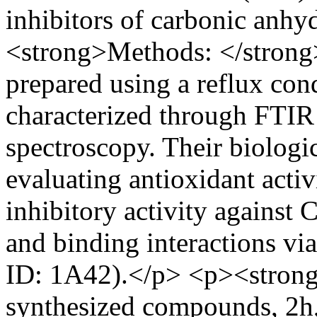
inhibitors of carbonic anhy
<strong>Methods: </strong
prepared using a reflux co
characterized through FT
spectroscopy. Their biologi
evaluating antioxidant acti
inhibitory activity against C
and binding interactions v
ID: 1A42).</p> <p><strong
synthesized compounds, 2h,