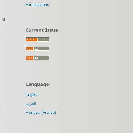
For Librarians
ing
Current Issue
Language
English
,
العربية
Français (France)