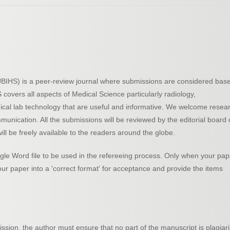
 (JBIHS) is a peer-review journal where submissions are considered bas
HS covers all aspects of Medical Science particularly radiology,
dical lab technology that are useful and informative. We welcome resea
mmunication. All the submissions will be reviewed by the editorial board 
ill be freely available to the readers around the globe.
le Word file to be used in the refereeing process. Only when your pap
your paper into a 'correct format' for acceptance and provide the items
ssion, the author must ensure that no part of the manuscript is plagiar