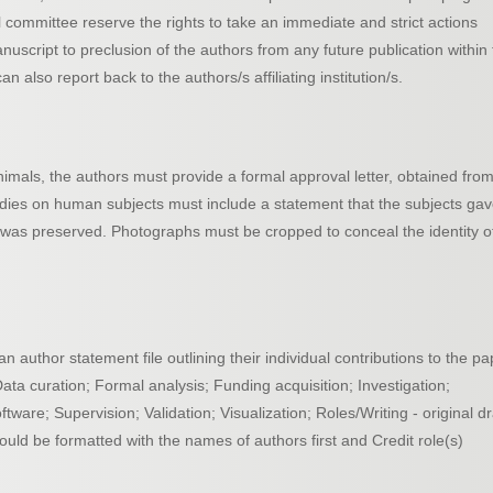
al committee reserve the rights to take an immediate and strict actions
nuscript to preclusion of the authors from any future publication within
n also report back to the authors/s affiliating institution/s.
imals, the authors must provide a formal approval letter, obtained fro
udies on human subjects must include a statement that the subjects ga
 was preserved. Photographs must be cropped to conceal the identity o
author statement file outlining their individual contributions to the pa
Data curation; Formal analysis; Funding acquisition; Investigation;
are; Supervision; Validation; Visualization; Roles/Writing - original dr
ould be formatted with the names of authors first and Credit role(s)