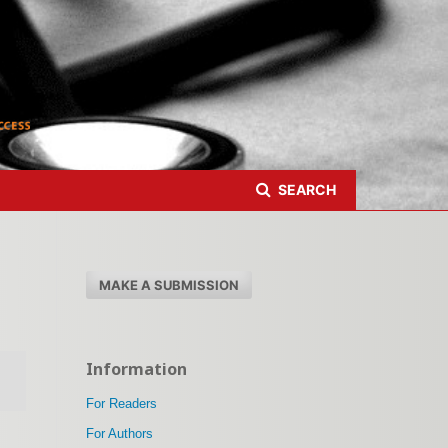
Register
Login
SEARCH
MAKE A SUBMISSION
Information
For Readers
For Authors