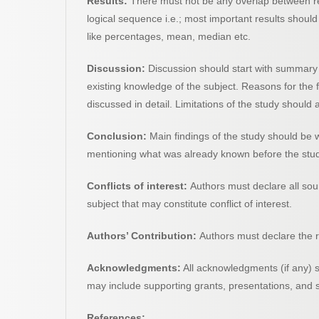
Results:
There must not be any overlap between res
logical sequence i.e.; most important results should 
like percentages, mean, median etc.
Discussion:
Discussion should start with summary o
existing knowledge of the subject. Reasons for the 
discussed in detail. Limitations of the study should
Conclusion:
Main findings of the study should be w
mentioning what was already known before the study
Conflicts of interest:
Authors must declare all sou
subject that may constitute conflict of interest.
Authors’ Contribution:
Authors must declare the rol
Acknowledgments:
All acknowledgments (if any) s
may include supporting grants, presentations, and s
References: