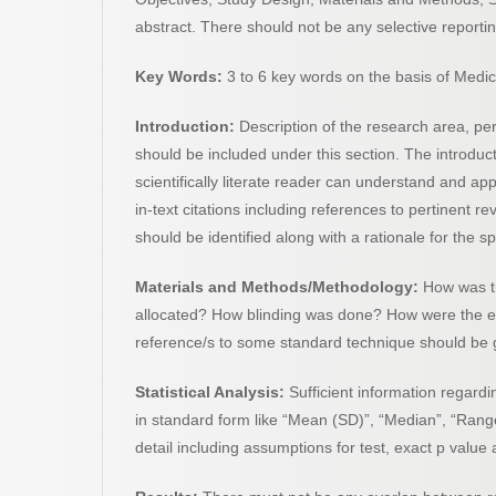
abstract. There should not be any selective reporting
Key Words:
3 to 6 key words on the basis of Medi
Introduction:
Description of the research area, pe
should be included under this section. The introduc
scientifically literate reader can understand and a
in-text citations including references to pertinent re
should be identified along with a rationale for the 
Materials and Methods/Methodology:
How was t
allocated? How blinding was done? How were the end
reference/s to some standard technique should be 
Statistical Analysis:
Sufficient information regardi
in standard form like “Mean (SD)”, “Median”, “Range
detail including assumptions for test, exact p value 