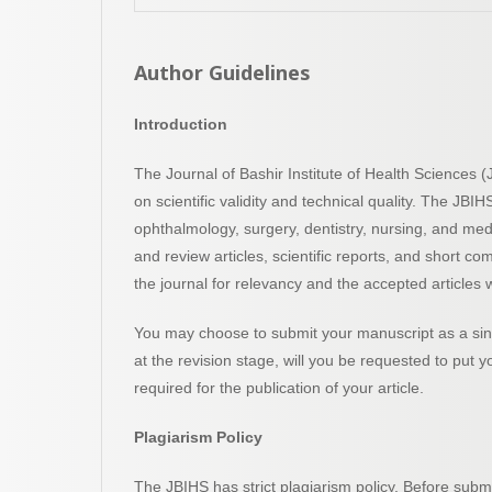
Author Guidelines
Introduction
The Journal of Bashir Institute of Health Sciences
on scientific validity and technical quality. The JBI
ophthalmology, surgery, dentistry, nursing, and me
and review articles, scientific reports, and short co
the journal for relevancy and the accepted articles w
You may choose to submit your manuscript as a sing
at the revision stage, will you be requested to put 
required for the publication of your article.
Plagiarism Policy
The JBIHS has strict plagiarism policy. Before submi