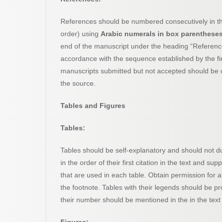
References should be numbered consecutively in the 
order) using
Arabic numerals in box parenthese
end of the manuscript under the heading “Reference
accordance with the sequence established by the first 
manuscripts submitted but not accepted should be ci
the source.
Tables and Figures
Tables:
Tables should be self-explanatory and should not du
in the order of their first citation in the text and su
that are used in each table. Obtain permission for al
the footnote. Tables with their legends should be pr
their number should be mentioned in the in the text 