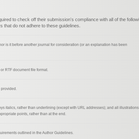
ired to check off their submission's compliance with all of the follow
 that do not adhere to these guidelines.
r is it before another journal for consideration (or an explanation has been
 or RTF document file format.
 provided.
ys italics, rather than underlining (except with URL addresses); and all illustrations
ppropriate points, rather than at the end.
quirements outlined in the Author Guidelines.