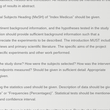
 of results in abstract.
cal Subjects Heading (MeSH) of “Index Medicus” should be given.
rtinent background information, and the hypotheses tested in the study
tion should provide sufficient background information such that a
ppreciate the experiments to be described. The introduction MUST inclu
views and primary scientific literature. The specific aims of the project
specific experiments and other work performed.
he study done? How were the subjects selected? How was the interven
points measured? Should be given in sufficient detail. Appropriate
given.
ng the statistics used should be given. Description of data should be gi
” or “Frequencies (Percentages)”. Statistical tests should be mentione
and confidence interval.