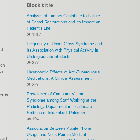
Block title
Analysis of Factors Contribute to Failure
of Dental Restorations and Its Impact on
Patient's Life
1317
Frequency of Upper Cross Syndrome and
ed
Its Association with Physical Activity in
Undergraduate Students
377
rch
Hepatotoxic Effects of Anti-Tuberculosis
of
Medications: A Clinical Assessment
227
Prevalence of Computer Vision
er is
Syndrome among Staff Working at the
Radiology Department in Healthcare
Settings of Islamabad, Pakistan
194
Association Between Mobile Phone
Usage and Neck Pain in Medical
ized.