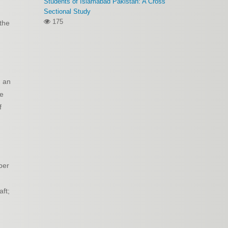
Students of Islamabad Pakistan: A Cross
Sectional Study
175
 the
m an
ve
f
per
aft;