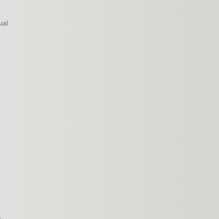
ual
e