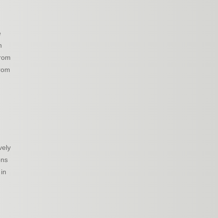
e
n
from
from
vely
ons
 in