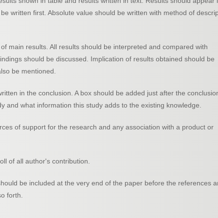
ults shown in table and results written in text. Results should appear 
be written first. Absolute value should be written with method of descri
f main results. All results should be interpreted and compared with
findings should be discussed. Implication of results obtained should be
 also be mentioned.
ritten in the conclusion. A box should be added just after the conclusio
 and what information this study adds to the existing knowledge.
rces of support for the research and any association with a product or
l of all author's contribution.
hould be included at the very end of the paper before the references 
o forth.