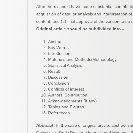
All authors should have made substantial contributio
acquisition of data, or analysis and interpretation of d
content, and (3) final approval of the version to be 
Original article should be subdivided into –
Abstract
Key Words
Introduction
Materials and Methods/Methodology
Statistical Analysis
Result
Discussion
Conclusion
Conflicts of interest
Authors’ Contribution
Acknowledgments (If any)
Tables and Figures
References
Abstract:
In the case of original article, abstract 
Objectives, Study Design, Materials and Methods, St