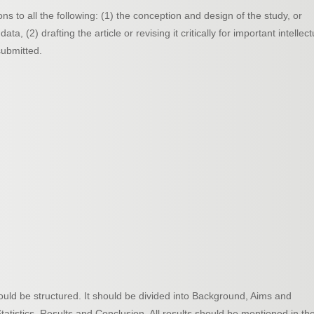
ns to all the following: (1) the conception and design of the study, or
ata, (2) drafting the article or revising it critically for important intellect
submitted.
should be structured. It should be divided into Background, Aims and
atistics, Results and Conclusion. All results should be mentioned in th