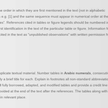
order in which they are first mentioned in the text (not in alphabetic
s
e.g. [1] and the same sequence must appear in numerical order at th
s”. References cited in tables or figure legends should be numbered i
identification in the text of the particular table or figure. Information 
ted in the text as "unpublished observations" with written permission 
plicate textual material. Number tables in
Arabic numerals
, consecuti
pply a brief title for each. Explain in footnotes all non-standard abbreviati
l fully borrowed, adapted, and modified tables and provide a credit line
ovided at the end of the text after the references. The tables along with
in relevant place.