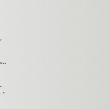
de
tion
ven
d in