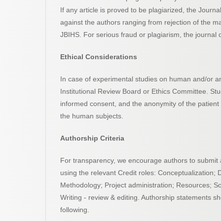
If any article is proved to be plagiarized, the Journ
against the authors ranging from rejection of the ma
JBIHS. For serious fraud or plagiarism, the journal ca
Ethical Considerations
In case of experimental studies on human and/or an
Institutional Review Board or Ethics Committee. St
informed consent, and the anonymity of the patient
the human subjects.
Authorship Criteria
For transparency, we encourage authors to submit an 
using the relevant Credit roles: Conceptualization; 
Methodology; Project administration; Resources; Softw
Writing - review & editing. Authorship statements sh
following.