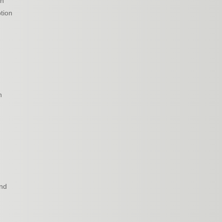
in
ption
n
and