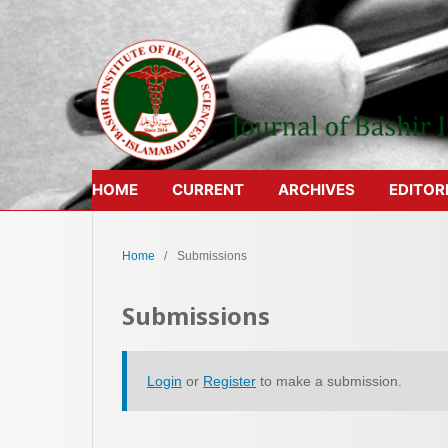
HOME
CURRENT
ARCHIVES
EDITOR
Home
/
Submissions
Submissions
Login
or
Register
to make a submission.