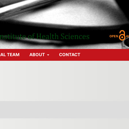
IAL TEAM
ABOUT
CONTACT