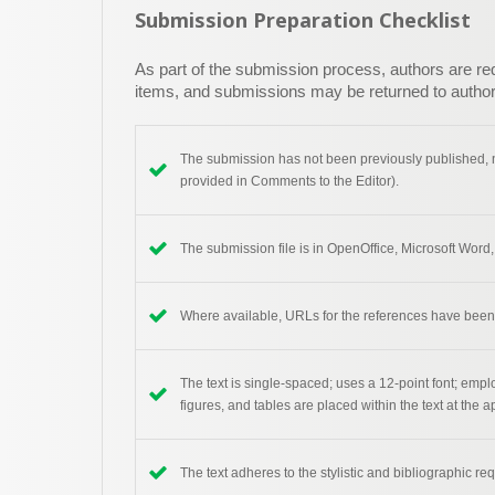
Submission Preparation Checklist
As part of the submission process, authors are requ
items, and submissions may be returned to authors
The submission has not been previously published, no
provided in Comments to the Editor).
The submission file is in OpenOffice, Microsoft Word,
Where available, URLs for the references have been
The text is single-spaced; uses a 12-point font; emplo
figures, and tables are placed within the text at the a
The text adheres to the stylistic and bibliographic re