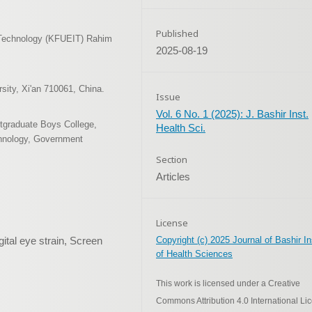
Published
n Technology (KFUEIT) Rahim
2025-08-19
sity, Xi'an 710061, China.
Issue
Vol. 6 No. 1 (2025): J. Bashir Inst.
tgraduate Boys College,
Health Sci.
chnology, Government
Section
Articles
License
ital eye strain, Screen
Copyright (c) 2025 Journal of Bashir In
of Health Sciences
This work is licensed under a Creative
Commons Attribution 4.0 International Li