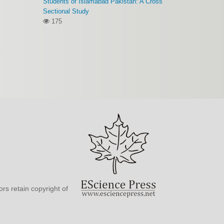
Students of Islamabad Pakistan: A Cross
Sectional Study
175
rs retain copyright of