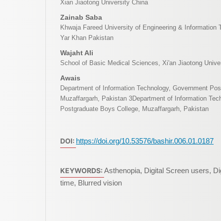
Xian Jiaotong University China
Zainab Saba
Khwaja Fareed University of Engineering & Informatio
Yar Khan Pakistan
Wajaht Ali
School of Basic Medical Sciences, Xi'an Jiaotong Univer
Awais
Department of Information Technology, Government Pos
Muzaffargarh, Pakistan 3Department of Information Te
Postgraduate Boys College, Muzaffargarh, Pakistan
DOI:
https://doi.org/10.53576/bashir.006.01.0187
KEYWORDS:
Asthenopia, Digital Screen users, Dig
time, Blurred vision