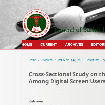
HOME
CURRENT
ARCHIVES
EDITOR
Home
/
Archives
/
Vol. 6 No. 1 (2025): J. Bashir Inst. Hea
Cross-Sectional Study on 
Among Digital Screen User
Kulsoom