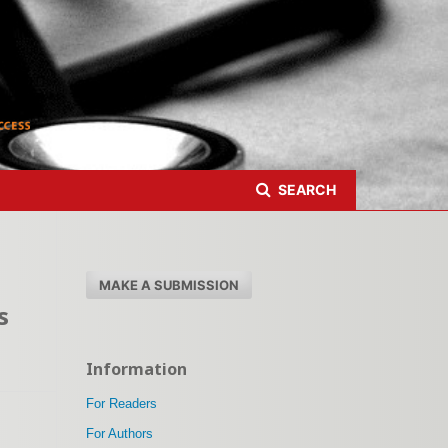
Register
Login
SEARCH
MAKE A SUBMISSION
s
Information
For Readers
For Authors