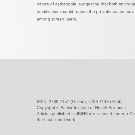
nature of asthenopia, suggesting that both environ
modifications could reduce the prevalence and severi
among screen users.
ISSN: 2789-1151 (Online), 2789-1143 (Print)
Copyright © Bashir Institute of Health Sciences
Articles published in JBIHS are licensed under a Cr
their published work.