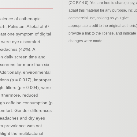
(CC BY 4.0). You are free to share, copy,
adapt this material for any purpose, inclu
commercial use, as long as you give
valence of asthenopic
appropriate credit to the original author(s)
h, Pakistan. A total of 97
provide a link to the license, and indicate 
east one symptom of digital
changes were made.
 were eye discomfort
headaches (42%). A
en daily screen time and
screens for more than six
dditionally, environmental
itions (p = 0.017), improper
ht filters (p = 0.004), were
Furthermore, reduced
high caffeine consumption (p
comfort. Gender differences
 headaches and dry eyes
tom prevalence was not
hlight the multifactorial