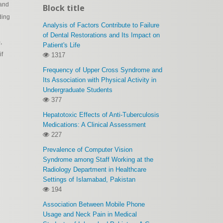
 and
Block title
ding
Analysis of Factors Contribute to Failure
of Dental Restorations and Its Impact on
,
Patient's Life
if
1317
Frequency of Upper Cross Syndrome and
Its Association with Physical Activity in
Undergraduate Students
377
Hepatotoxic Effects of Anti-Tuberculosis
Medications: A Clinical Assessment
227
Prevalence of Computer Vision
Syndrome among Staff Working at the
Radiology Department in Healthcare
Settings of Islamabad, Pakistan
194
Association Between Mobile Phone
Usage and Neck Pain in Medical