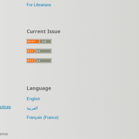
For Librarians
Current Issue
Language
English
stitute
العربية
Français (France)
cense