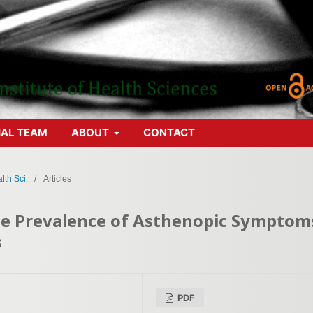
IAL TEAM
ABOUT
CONTACT
lth Sci.
/
Articles
the Prevalence of Asthenopic Symptom
s
PDF