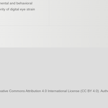
mental and behavioral
ty of digital eye strain
eative Commons Attribution 4.0 International License (CC BY 4.0). Autho