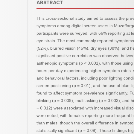
ABSTRACT
This cross-sectional study aimed to assess the pre
symptoms among digital screen users in Muzaffargar
participants were surveyed, with 66% reporting at l
eye strain. The most commonly reported symptoms
(52%), blurred vision (45%), dry eyes (38%), and 
significant positive correlation was observed betwe
asthenopic symptoms (p < 0.001), with those using 
hours per day experiencing higher symptom rates. A
and behavioral factors, including poor lighting cond
screen positioning (p = 0.01), and the use of blue lig
found to affect symptom prevalence significantly. 
blinking (p = 0.009), multitasking (p = 0.003), and 
= 0.012) were associated with increased visual dis
were noted, with females reporting more frequent
than males, though the overall difference in symp
statistically significant (p = 0.09). These findings hig