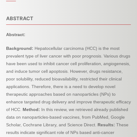
ABSTRACT
Abstract:
Background:
Hepatocellular carcinoma (HCC) is the most
prevalent type of liver cancer with poor prognosis. Various drugs
have been used to inhibit cancer cell proliferation, angiogenesis,
and induce tumor cell apoptosis. However, drugs resistance,
poor solubility, reduced bioavailability, restricted their clinical
applications. Therefore, there is a need to develop novel
therapeutic approaches based on nanoparticles (NPs) to
enhance targeted drug delivery and improve therapeutic efficacy
of HCC.
Method:
In this review, we retrieved already published
data on nanoparticles-based vaccines, from PubMed, Google
Scholar, Cochrane Library, and Science Direct.
Results:
These
results indicate significant role of NPs based anti-cancer