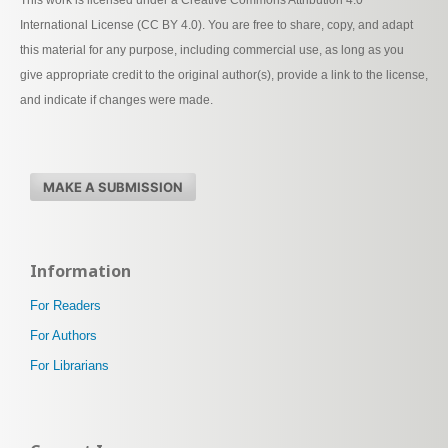
This work is licensed under a Creative Commons Attribution 4.0
International License (CC BY 4.0). You are free to share, copy, and adapt
this material for any purpose, including commercial use, as long as you
give appropriate credit to the original author(s), provide a link to the license,
and indicate if changes were made.
MAKE A SUBMISSION
Information
For Readers
For Authors
For Librarians