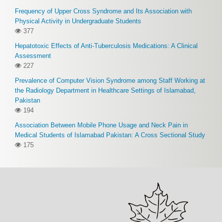
Frequency of Upper Cross Syndrome and Its Association with
Physical Activity in Undergraduate Students
377
Hepatotoxic Effects of Anti-Tuberculosis Medications: A Clinical
Assessment
227
Prevalence of Computer Vision Syndrome among Staff Working at
the Radiology Department in Healthcare Settings of Islamabad,
Pakistan
194
Association Between Mobile Phone Usage and Neck Pain in
Medical Students of Islamabad Pakistan: A Cross Sectional Study
175