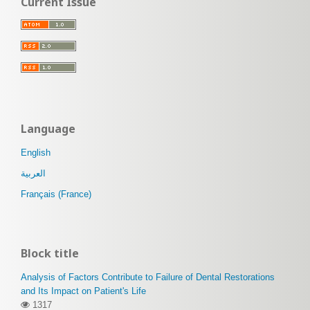
Current Issue
Language
English
العربية
Français (France)
Block title
Analysis of Factors Contribute to Failure of Dental Restorations
and Its Impact on Patient's Life
1317