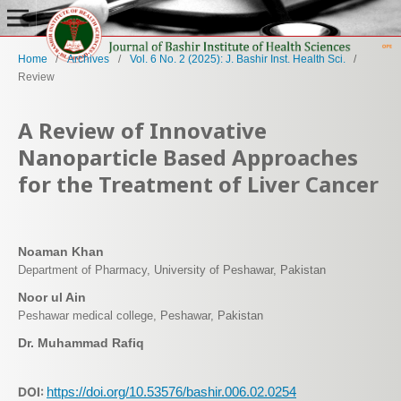
Home
/
Archives
/
Vol. 6 No. 2 (2025): J. Bashir Inst. Health Sci.
/
Review
A Review of Innovative
Nanoparticle Based Approaches
for the Treatment of Liver Cancer
Noaman Khan
Department of Pharmacy, University of Peshawar, Pakistan
Noor ul Ain
Peshawar medical college, Peshawar, Pakistan
Dr. Muhammad Rafiq
DOI:
https://doi.org/10.53576/bashir.006.02.0254