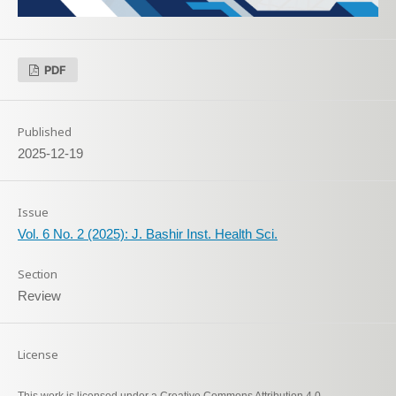
PDF
Published
2025-12-19
Issue
Vol. 6 No. 2 (2025): J. Bashir Inst. Health Sci.
Section
Review
License