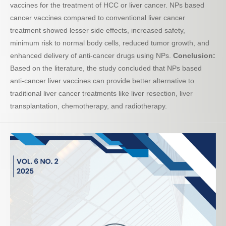
vaccines for the treatment of HCC or liver cancer. NPs based
cancer vaccines compared to conventional liver cancer
treatment showed lesser side effects, increased safety,
minimum risk to normal body cells, reduced tumor growth, and
enhanced delivery of anti-cancer drugs using NPs.
Conclusion:
Based on the literature, the study concluded that NPs based
anti-cancer liver vaccines can provide better alternative to
traditional liver cancer treatments like liver resection, liver
transplantation, chemotherapy, and radiotherapy.