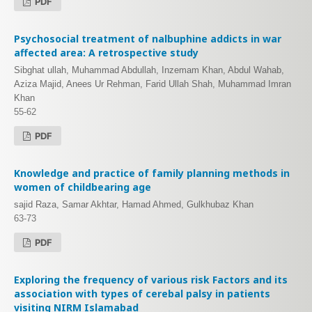
PDF
Psychosocial treatment of nalbuphine addicts in war
affected area: A retrospective study
Sibghat ullah, Muhammad Abdullah, Inzemam Khan, Abdul Wahab,
Aziza Majid, Anees Ur Rehman, Farid Ullah Shah, Muhammad Imran
Khan
55-62
PDF
Knowledge and practice of family planning methods in
women of childbearing age
sajid Raza, Samar Akhtar, Hamad Ahmed, Gulkhubaz Khan
63-73
PDF
Exploring the frequency of various risk Factors and its
association with types of cerebal palsy in patients
visiting NIRM Islamabad