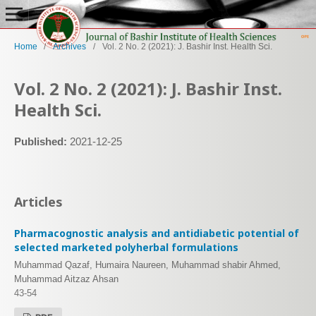
Home
/
Archives
/
Vol. 2 No. 2 (2021): J. Bashir Inst. Health Sci.
Vol. 2 No. 2 (2021): J. Bashir Inst.
Health Sci.
Published:
2021-12-25
Articles
Pharmacognostic analysis and antidiabetic potential of
selected marketed polyherbal formulations
Muhammad Qazaf, Humaira Naureen, Muhammad shabir Ahmed,
Muhammad Aitzaz Ahsan
43-54