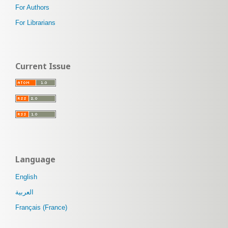
For Authors
For Librarians
Current Issue
Language
English
العربية
Français (France)