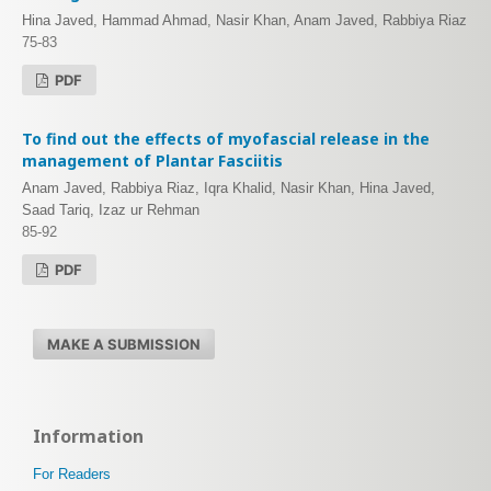
Hina Javed, Hammad Ahmad, Nasir Khan, Anam Javed, Rabbiya Riaz
75-83
PDF
To find out the effects of myofascial release in the
management of Plantar Fasciitis
Anam Javed, Rabbiya Riaz, Iqra Khalid, Nasir Khan, Hina Javed,
Saad Tariq, Izaz ur Rehman
85-92
PDF
MAKE A SUBMISSION
Information
For Readers