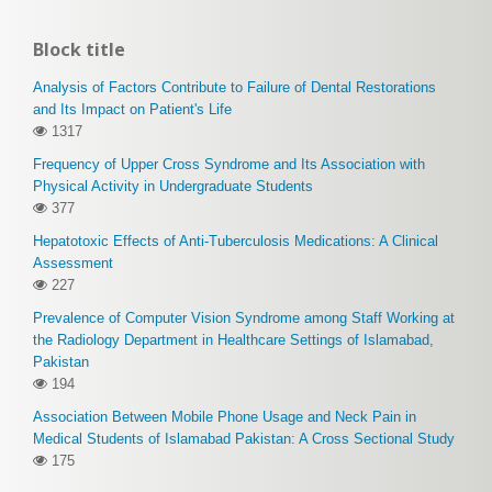
Block title
Analysis of Factors Contribute to Failure of Dental Restorations
and Its Impact on Patient's Life
1317
Frequency of Upper Cross Syndrome and Its Association with
Physical Activity in Undergraduate Students
377
Hepatotoxic Effects of Anti-Tuberculosis Medications: A Clinical
Assessment
227
Prevalence of Computer Vision Syndrome among Staff Working at
the Radiology Department in Healthcare Settings of Islamabad,
Pakistan
194
Association Between Mobile Phone Usage and Neck Pain in
Medical Students of Islamabad Pakistan: A Cross Sectional Study
175