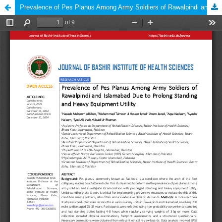
Prevalence of Pes Planus Among Army Soldiers of Rawalpindi and Islamabad Due to Prolong Standing and Heavy Equipment Utility